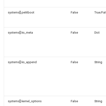
systems[].petitboot
False
True/Fal
systems[].ks_meta
False
Dict
systems[].ks_append
False
String
systems[].kernel_options
False
String