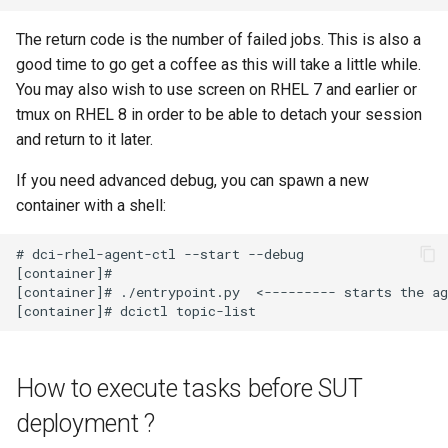
The return code is the number of failed jobs. This is also a
good time to go get a coffee as this will take a little while.
You may also wish to use screen on RHEL 7 and earlier or
tmux on RHEL 8 in order to be able to detach your session
and return to it later.
If you need advanced debug, you can spawn a new
container with a shell:
# dci-rhel-agent-ctl --start --debug

[container]#

[container]# ./entrypoint.py  <--------- starts the ag
How to execute tasks before SUT
deployment ?