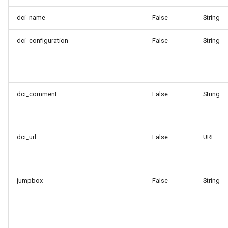
dci_name
False
String
dci_configuration
False
String
dci_comment
False
String
dci_url
False
URL
jumpbox
False
String