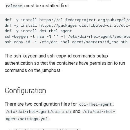
must be installed first.
release
My system times out
waiting before install starts
dnf -y install https://dl.fedoraproject.org/pub/epel/e
dnf -y install https://packages.distributed-ci.io/dci-
dnf -y install dci-rhel-agent

Create your DCI account on
ssh-keygen -t rsa -N "" -f /etc/dci-rhel-agent/secrets
distributed-ci.io
License
The ssh-keygen and ssh-copy-id commands setup
authentication so that the containers have permission to run
Contact
commands on the jumphost.
Configuration
There are two configuration files for
:
dci-rhel-agent
and
/etc/dci-rhel-agent/dcirc.sh
/etc/dci-rhel-
.
agent/settings.yml