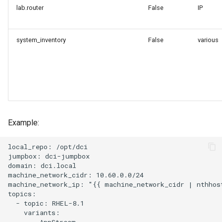
lab.router
False
IP
system_inventory
False
various
Example:
local_repo: /opt/dci

jumpbox: dci-jumpbox

domain: dci.local

machine_network_cidr: 10.60.0.0/24

machine_network_ip: "{{ machine_network_cidr | nthhost
topics:

  - topic: RHEL-8.1

    variants:

      - AppStream
