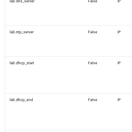
lab.dns_server
False
IP
lab.ntp_server
False
IP
lab.dhcp_start
False
IP
lab.dhcp_end
False
IP