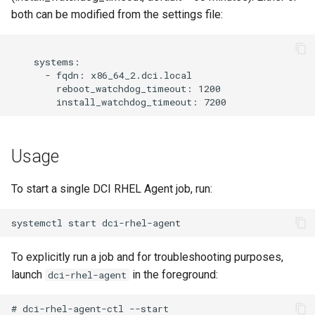
both can be modified from the settings file:
    systems:

      - fqdn: x86_64_2.dci.local

        reboot_watchdog_timeout: 1200

Usage
To start a single DCI RHEL Agent job, run:
To explicitly run a job and for troubleshooting purposes,
launch
in the foreground:
dci-rhel-agent