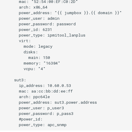
      mac: "52:54:00:EF:C0:2D"

      arch: x86_64

      power_address: "{{ jumpbox }}.{{ domain }}"

      power_user: admin

      power_password: password

      power_id: 6231

      power_type: ipmitool_lanplus

      virt:

        mode: legacy

        disks:

          main: 150

        memory: "16384"

        vcpu: "4"

    sut3:

      ip_address: 10.60.0.53

      mac: aa:cc:bb:dd:ee:ff

      arch: ppc64le

      power_address: sut3.power.address

      power_user: p_user3

      power_password: p_pass3

      #power_id:
