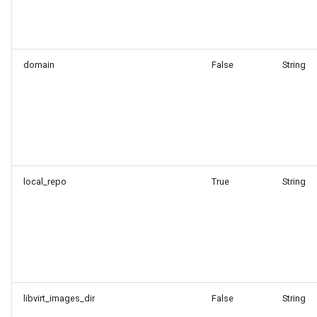
domain
False
String
local_repo
True
String
libvirt_images_dir
False
String