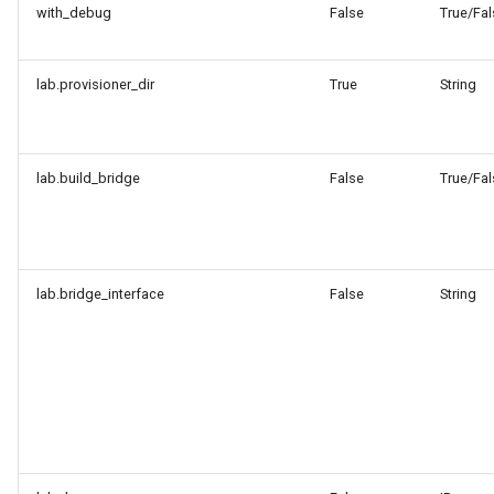
with_debug
False
True/Fal
lab.provisioner_dir
True
String
lab.build_bridge
False
True/Fal
lab.bridge_interface
False
String