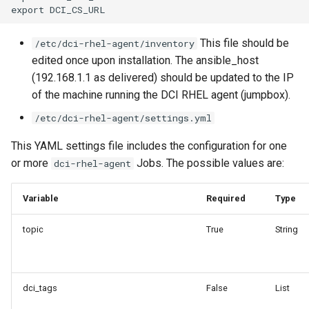
This file should be
/etc/dci-rhel-agent/inventory
edited once upon installation. The ansible_host
(192.168.1.1 as delivered) should be updated to the IP
of the machine running the DCI RHEL agent (jumpbox).
/etc/dci-rhel-agent/settings.yml
This YAML settings file includes the configuration for one
or more
Jobs. The possible values are:
dci-rhel-agent
Variable
Required
Type
topic
True
String
dci_tags
False
List