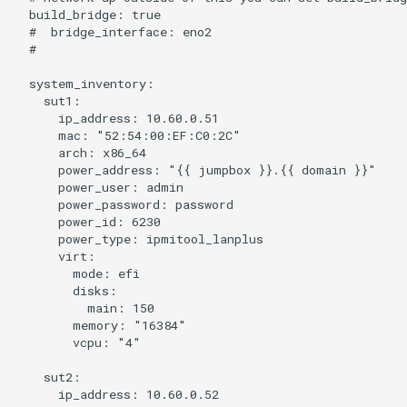
  build_bridge: true

  #  bridge_interface: eno2

  #

  system_inventory:

    sut1:

      ip_address: 10.60.0.51

      mac: "52:54:00:EF:C0:2C"

      arch: x86_64

      power_address: "{{ jumpbox }}.{{ domain }}"

      power_user: admin

      power_password: password

      power_id: 6230

      power_type: ipmitool_lanplus

      virt:

        mode: efi

        disks:

          main: 150

        memory: "16384"

        vcpu: "4"

    sut2:

      ip_address: 10.60.0.52
