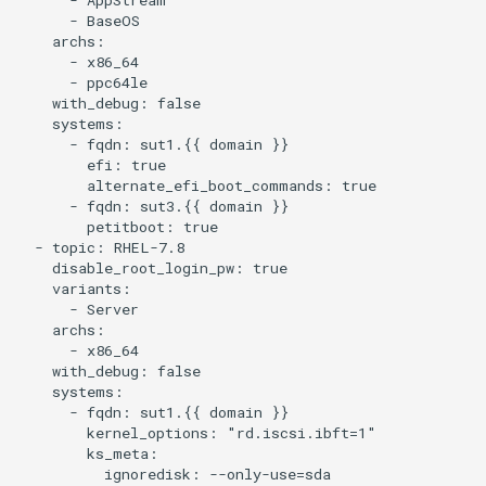
      - BaseOS

    archs:

      - x86_64

      - ppc64le

    with_debug: false

    systems:

      - fqdn: sut1.{{ domain }}

        efi: true

        alternate_efi_boot_commands: true

      - fqdn: sut3.{{ domain }}

        petitboot: true

  - topic: RHEL-7.8

    disable_root_login_pw: true

    variants:

      - Server

    archs:

      - x86_64

    with_debug: false

    systems:

      - fqdn: sut1.{{ domain }}

        kernel_options: "rd.iscsi.ibft=1"

        ks_meta:

          ignoredisk: --only-use=sda
