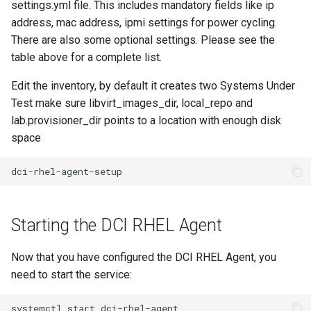
settings.yml file. This includes mandatory fields like ip
address, mac address, ipmi settings for power cycling.
There are also some optional settings. Please see the
table above for a complete list.
Edit the inventory, by default it creates two Systems Under
Test make sure libvirt_images_dir, local_repo and
lab.provisioner_dir points to a location with enough disk
space
Starting the DCI RHEL Agent
Now that you have configured the DCI RHEL Agent, you
need to start the service: