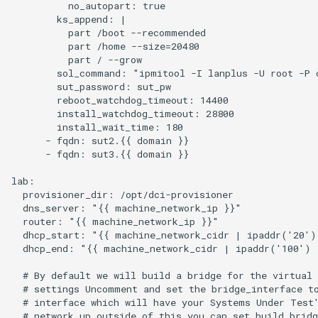
          no_autopart: true

        ks_append: |

          part /boot --recommended

          part /home --size=20480

          part / --grow

        sol_command: "ipmitool -I lanplus -U root -P c
        sut_password: sut_pw

        reboot_watchdog_timeout: 14400

        install_watchdog_timeout: 28800

        install_wait_time: 180

      - fqdn: sut2.{{ domain }}

      - fqdn: sut3.{{ domain }}

lab:

  provisioner_dir: /opt/dci-provisioner

  dns_server: "{{ machine_network_ip }}"

  router: "{{ machine_network_ip }}"

  dhcp_start: "{{ machine_network_cidr | ipaddr('20')
  dhcp_end: "{{ machine_network_cidr | ipaddr('100') 
  # By default we will build a bridge for the virtual 
  # settings Uncomment and set the bridge_interface to
  # interface which will have your Systems Under Test'
  # network up outside of this you can set build_bridg