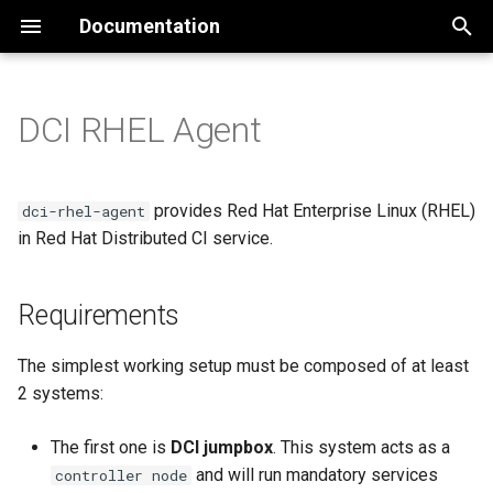
Documentation
T
y
DCI RHEL Agent
Requirements
Installation
dci-control-server
User Provisioned
p
Infrastructure
e
Alternate installation
dci-ui
Jumpbox requirements
provides Red Hat Enterprise Linux (RHEL)
dci-rhel-agent
methods
Agent Based Installer
t
in Red Hat Distributed CI service.
dci-auth
SUT requirements
o
Libvirt environment
Advanced Cluster
Requirements
Management (ACM)
SUTs network
s
Disconnected environment
t
GitOps ZTP based installat
Optional
The simplest working setup must be composed of at least
a
Development
2 systems:
Assisted Installer on-prem
Installation of DCI Rhel Agent
r
(deprecated)
RHOCP version support
The first one is
DCI jumpbox
. This system acts as a
t
Configuration
and will run mandatory services
controller node