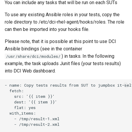
You can include any tasks that will be run on each SUTs
To use any existing Ansible roles in your tests, copy the
role directory to /etc/dci-rhel-agent/hooks/roles. The role
can then be imported into your hooks file.
Please note, that it is possible at this point to use DCI
Ansible bindings (see in the container
) in tasks. In the following
/usr/share/dci/modules/
example, the task uploads Junit files (your tests results)
into DCI Web dashboard.
- name: Copy tests results from SUT to jumpbox it-self
  fetch:

    src: '{{ item }}'

    dest: '{{ item }}'

    flat: yes

  with_items:

    - /tmp/result-1.xml

    - /tmp/result-2.xml
