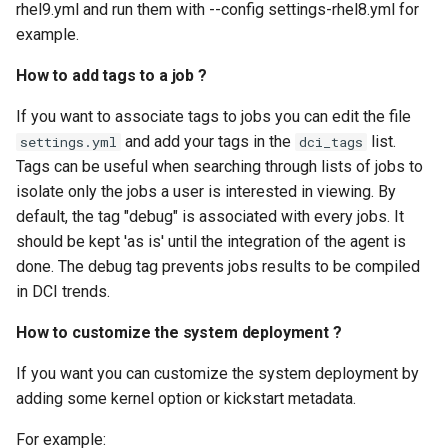
rhel9.yml and run them with --config settings-rhel8.yml for
example.
How to add tags to a job ?
If you want to associate tags to jobs you can edit the file
and add your tags in the
list.
settings.yml
dci_tags
Tags can be useful when searching through lists of jobs to
isolate only the jobs a user is interested in viewing. By
default, the tag "debug" is associated with every jobs. It
should be kept 'as is' until the integration of the agent is
done. The debug tag prevents jobs results to be compiled
in DCI trends.
How to customize the system deployment ?
If you want you can customize the system deployment by
adding some kernel option or kickstart metadata.
For example: