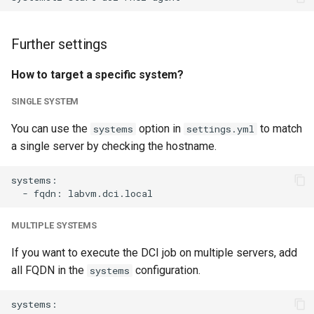
Further settings
How to target a specific system?
SINGLE SYSTEM
You can use the
option in
to match
systems
settings.yml
a single server by checking the hostname.
systems:

MULTIPLE SYSTEMS
If you want to execute the DCI job on multiple servers, add
all FQDN in the
configuration.
systems
systems:
