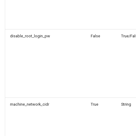
disable_root_login_pw
False
True/Fal
machine_network_cidr
True
String