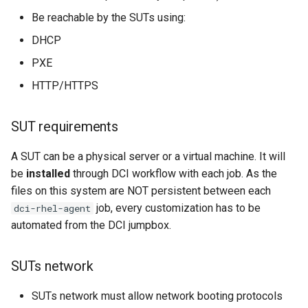
FAQ
Be reachable by the SUTs using:
DHCP
I need to move our jumpbox
and give it a new IP. How do
PXE
we update our RHEL agent
HTTP/HTTPS
install?
SUT requirements
My DCI job is failing, what
should I do?
A SUT can be a physical server or a virtual machine. It will
be
installed
through DCI workflow with each job. As the
My job is hanging at the dci-
files on this system are NOT persistent between each
downloader task.
job, every customization has to be
dci-rhel-agent
automated from the DCI jumpbox.
I have a new test system I
would like to add to my DCI
Lab.
SUTs network
Can I use virtual machines
SUTs network must allow network booting protocols