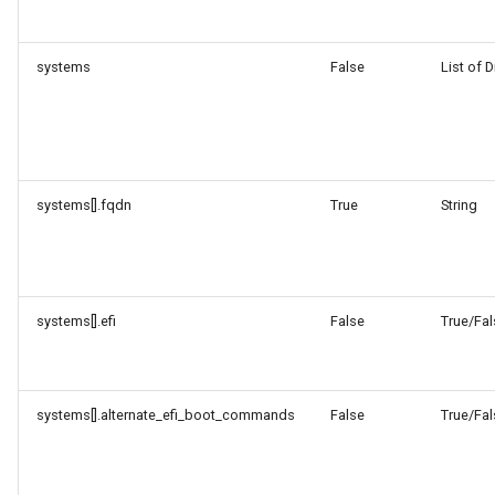
systems
False
List of D
systems[].fqdn
True
String
systems[].efi
False
True/Fal
systems[].alternate_efi_boot_commands
False
True/Fal