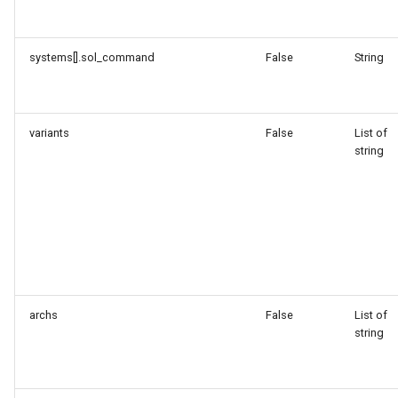
systems[].sol_command
False
String
variants
False
List of
string
archs
False
List of
string