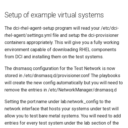
Setup of example virtual systems
The dci-rhel-agent-setup program will read your /etc/dci-
rhel-agent/settings.yml file and setup the dci-provisioner
containers appropriately. This will give you a fully working
environment capable of downloading RHEL components
from DCI and installing them on the test systems.
The dnsmasq configuration for the Test Network is now
stored in /etc/dnsmasq.d/provisioner.conf The playbooks
will create the new config automatically but you will need to
remove the entries in /etc/NetworkManager/dnsmasq.d
Setting the port.name under lab.network_config to the
network interface that hosts your systems under test will
allow you to test bare metal systems. You will need to add
entries for every test system under the lab section of the