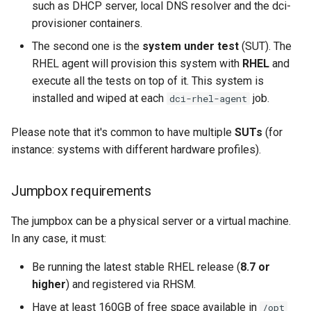
such as DHCP server, local DNS resolver and the dci-
s
Setup of example virtual
provisioner containers.
e
systems
The second one is the
system under test
(SUT). The
a
RHEL agent will provision this system with
RHEL
and
Starting the DCI RHEL Agent
execute all the tests on top of it. This system is
r
installed and wiped at each
job.
dci-rhel-agent
Further settings
c
Please note that it's common to have multiple
SUTs
(for
h
How to target a specific
instance: systems with different hardware profiles).
system?
i
n
Jumpbox requirements
Single system
g
The jumpbox can be a physical server or a virtual machine.
Multiple systems
In any case, it must:
How to add tags to a job ?
Be running the latest stable RHEL release (
8.7 or
higher
) and registered via RHSM.
How to customize the
Have at least 160GB of free space available in
/opt
system deployment ?