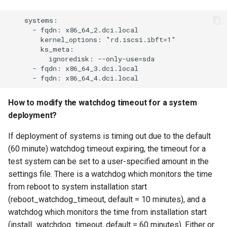
    systems:

      - fqdn: x86_64_2.dci.local

        kernel_options: "rd.iscsi.ibft=1"

        ks_meta:

          ignoredisk: --only-use=sda

      - fqdn: x86_64_3.dci.local

How to modify the watchdog timeout for a system
deployment?
If deployment of systems is timing out due to the default
(60 minute) watchdog timeout expiring, the timeout for a
test system can be set to a user-specified amount in the
settings file. There is a watchdog which monitors the time
from reboot to system installation start
(reboot_watchdog_timeout, default = 10 minutes), and a
watchdog which monitors the time from installation start
(install_watchdog_timeout, default = 60 minutes). Either or