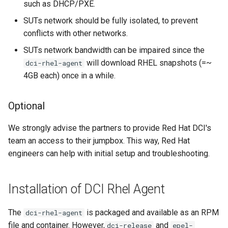
as test systems in my DCI
such as DHCP/PXE.
lab?
SUTs network should be fully isolated, to prevent
conflicts with other networks.
Does the agent download
an entire RHEL compose
SUTs network bandwidth can be impaired since the
every time a new nightly or
will download RHEL snapshots (=~
dci-rhel-agent
milestone compose is
4GB each) once in a while.
available?
Optional
I would like to continue to
use the same RHEL
We strongly advise the partners to provide Red Hat DCI's
compose for testing in our
team an access to their jumpbox. This way, Red Hat
lab for a while.
engineers can help with initial setup and troubleshooting.
My EFI system does not
recognize the default
Installation of DCI Rhel Agent
"linuxefi" and "initrdefi"
commands supplied in the
The
is packaged and available as an RPM
dci-rhel-agent
grub.cfg by the RHEL agent.
file and container. However,
and
dci-release
epel-