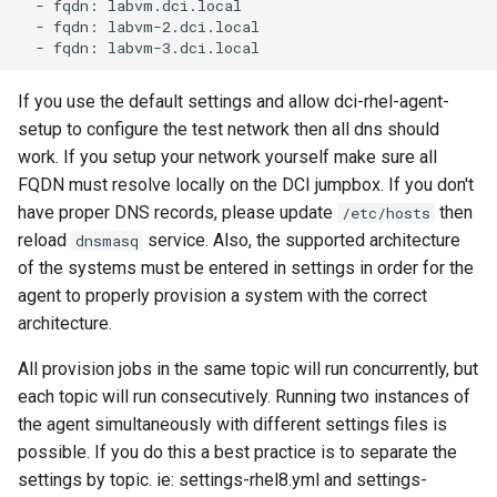
  - fqdn: labvm.dci.local

  - fqdn: labvm-2.dci.local

If you use the default settings and allow dci-rhel-agent-
setup to configure the test network then all dns should
work. If you setup your network yourself make sure all
FQDN must resolve locally on the DCI jumpbox. If you don't
have proper DNS records, please update
then
/etc/hosts
reload
service. Also, the supported architecture
dnsmasq
of the systems must be entered in settings in order for the
agent to properly provision a system with the correct
architecture.
All provision jobs in the same topic will run concurrently, but
each topic will run consecutively. Running two instances of
the agent simultaneously with different settings files is
possible. If you do this a best practice is to separate the
settings by topic. ie: settings-rhel8.yml and settings-