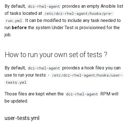
By default,
provides an empty Ansible list
dci-rhel-agent
of tasks located at
/etc/dci-rhel-agent/hooks/pre-
. It can be modified to include any task needed to
run.yml
run
before
the system Under Test is provisionned for the
job.
How to run your own set of tests ?
By default,
provides a hook files you can
dci-rhel-agent
use to run your tests: -
/etc/dci-rhel-agent/hooks/user-
tests.yml
Those files are kept when the
RPM will
dci-rhel-agent
be updated.
user-tests.yml