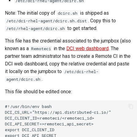
/etc/dci-rhel-agent/dcirc.sh
Note: The initial copy of
is shipped as
dcirc.sh
. Copy this to
/etc/dci-rhel-agent/dcirc.sh.dist
to get started.
/etc/rhel-agent/dcirc.sh
This file has the credential associated to the jumpbox (also
known as a
in the
DCI web dashboard
. The
Remoteci
partner team administrator has to create a Remote CI in the
DCI web dashboard, copy the relative credential and paste
it locally on the jumpbox to
/etc/dci-rhel-
.
agent/dcirc.sh
This file should be edited once:
#!/usr/bin/env bash

DCI_CS_URL="https://api.distributed-ci.io/"

DCI_CLIENT_ID=remoteci/<remoteci_id>

DCI_API_SECRET=>remoteci_api_secret>

export DCI_CLIENT_ID

export DCI_API_SECRET
