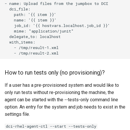
- name: Upload files from the jumpbox to DCI

  dci_file:

    path: '{{ item }}'

    name: '{{ item }}'

    job_id: '{{ hostvars.localhost.job_id }}'

    mime: "application/junit"

  delegate_to: localhost

  with_items:

    - /tmp/result-1.xml

How to run tests only (no provisioning)?
If a user has a pre-provisioned system and would like to
only run tests without re-provisioning the machine, the
agent can be started with the --tests-only command line
option. An entry for the system and job needs to exist in the
settings file.
dci-rhel-agent-ctl --start --tests-only