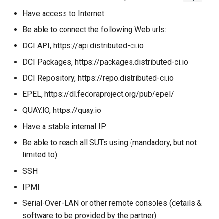
Have access to Internet
How to modify the
Be able to connect the following Web urls:
watchdog timeout for a
DCI API, https://api.distributed-ci.io
system deployment?
DCI Packages, https://packages.distributed-ci.io
Usage
DCI Repository, https://repo.distributed-ci.io
How to execute tasks before
EPEL, https://dl.fedoraproject.org/pub/epel/
SUT deployment ?
QUAY.IO, https://quay.io
Have a stable internal IP
How to run your own set of
tests ?
Be able to reach all SUTs using (mandadory, but not
limited to):
user-tests.yml
SSH
IPMI
How to run tests only (no
provisioning)?
Serial-Over-LAN or other remote consoles (details &
software to be provided by the partner)